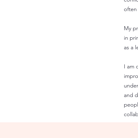
often
My pr
in pri
as a 
I am 
improv
under
and d
peopl
colla