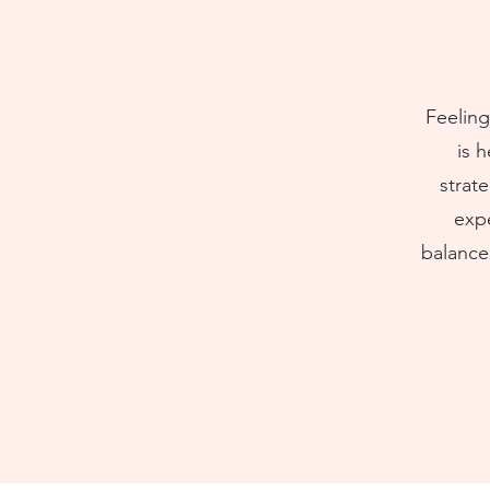
Feeling
is 
strat
expe
balance