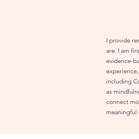
I provide re
are. I am fi
evidence-ba
experience, 
including 
as mindfuln
connect mor
meaningful