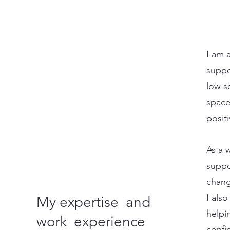
I am 
suppo
low s
space
posit
As a w
suppo
chang
I als
My expertise and
helpi
work experience
confi