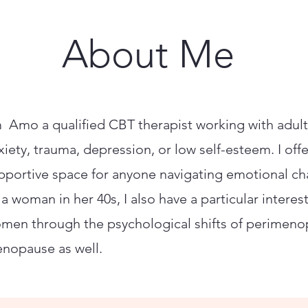
About Me
m Amo a qualified CBT therapist working with adult
xiety, trauma, depression, or low self-esteem. I offe
pportive space for anyone navigating emotional ch
 a woman in her 40s, I also have a particular interes
men through the psychological shifts of perimen
nopause as well.