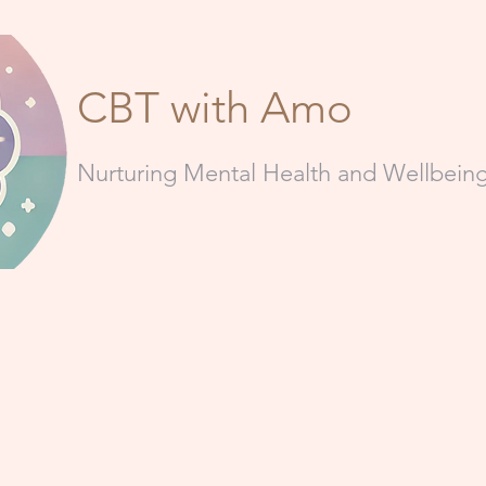
CBT with Amo
Nurturing Mental Health and Wellbei