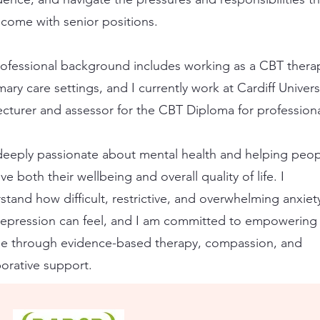
 come with senior positions.
ofessional background includes working as a CBT therap
mary care settings, and I currently work at Cardiff Univers
lecturer and assessor for the CBT Diploma for professiona
deeply passionate about mental health and helping peo
e both their wellbeing and overall quality of life. I
stand how difficult, restrictive, and overwhelming anxiet
epression can feel, and I am committed to empowering
e through evidence-based therapy, compassion, and
borative support.