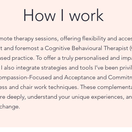
How I work
mote therapy sessions, offering flexibility and acce
rst and foremost a Cognitive Behavioural Therapist 
sed practice. To offer a truly personalised and imp
I also integrate strategies and tools I’ve been priv
Compassion-Focused and Acceptance and Commitme
ess and chair work techniques. These complement
e deeply, understand your unique experiences, and
 change.