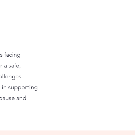
s facing
r a safe,
allenges.
t in supporting
opause and