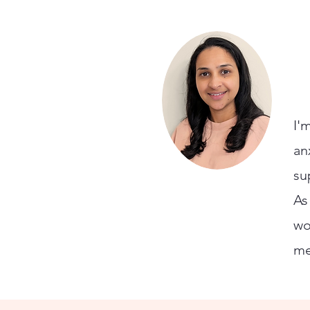
I'
an
su
As
wo
me