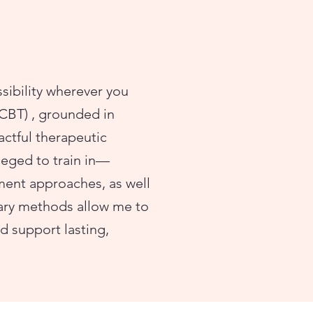
ssibility wherever you
(CBT) , grounded in
actful therapeutic
ileged to train in—
nt approaches, as well
ary methods allow me to
 support lasting,