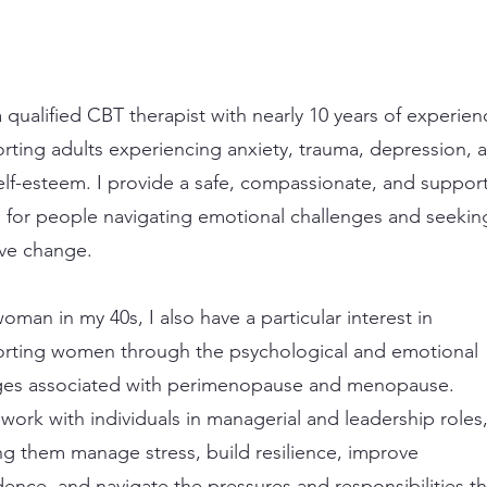
a qualified CBT therapist with nearly 10 years of experien
rting adults experiencing anxiety, trauma, depression, 
elf-esteem. I provide a safe, compassionate, and support
 for people navigating emotional challenges and seekin
ive change.
oman in my 40s, I also have a particular interest in
rting women through the psychological and emotional
es associated with perimenopause and menopause.
o work with individuals in managerial and leadership roles
ng them manage stress, build resilience, improve
dence, and navigate the pressures and responsibilities th