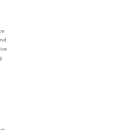
ce
and
ive
g
,
at