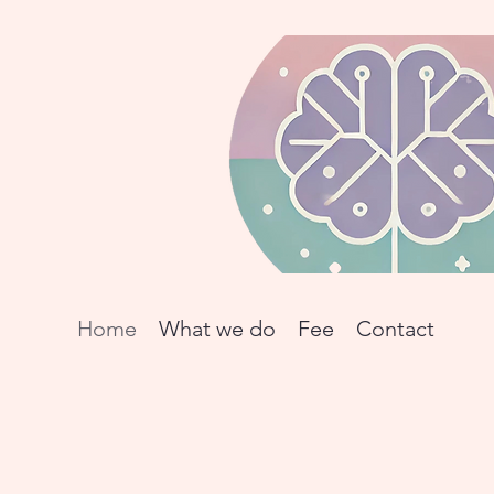
Home
What we do
Fee
Contact