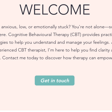
WELCOME
 anxious, low, or emotionally stuck? You're not alone—
here. Cognitive Behavioural Therapy (CBT) provides practi
egies to help you understand and manage your feelings. 
rienced CBT therapist, I'm here to help you find clarity
. Contact me today to discover how therapy can empow
Get in touch