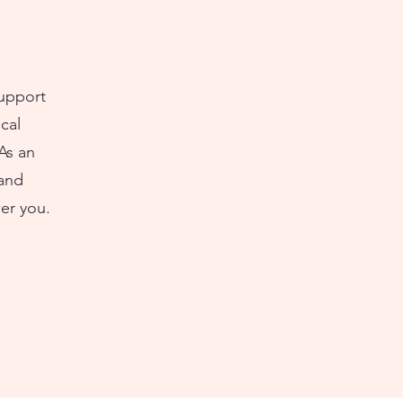
support
cal
As an
 and
er you.