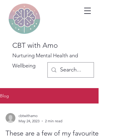
CBT with Amo
Nurturing Mental Health and
Wellbeing
Blog
cbtwithamo
May 24, 2023
2 min read
These are a few of my favourite