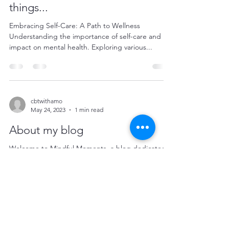
things...
Embracing Self-Care: A Path to Wellness
Understanding the importance of self-care and its
impact on mental health. Exploring various...
cbtwithamo
May 24, 2023
1 min read
About my blog
Welcome to Mindful Moments, a blog dedicated
to exploring the depths of mental health and well-
being. Here, we embark on a journey of...